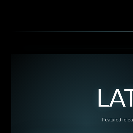
LA
Featured relea