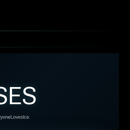
SES
eryoneLovesIce.