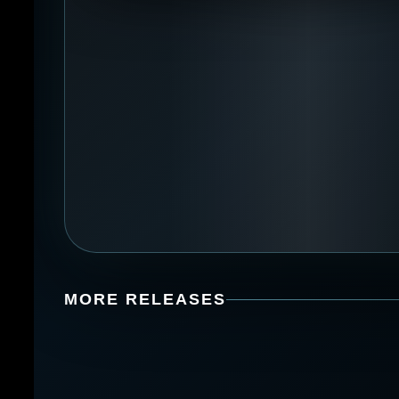
MORE RELEASES