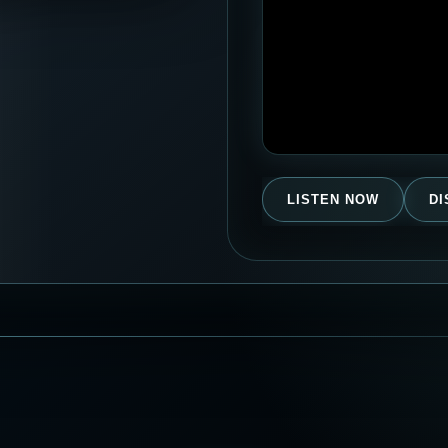
LISTEN NOW
D