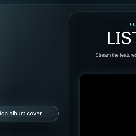
F
LI
Stream the feature