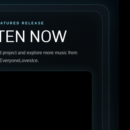
EATURED RELEASE
STEN NOW
d project and explore more music from
EveryoneLovesIce.