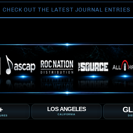
CHECK OUT THE LATEST JOURNAL ENTRIES
+
GL
LOS ANGELES
CALIFORNIA
TURES
DIS