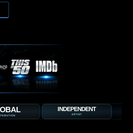
OBAL
INDEPENDENT
ARTIST
TRIBUTION