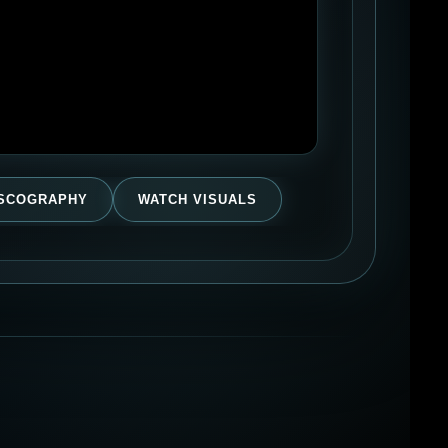
ISCOGRAPHY
WATCH VISUALS