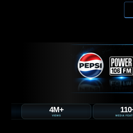
4M+
110
VIEWS
MEDIA FEA