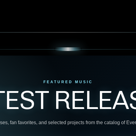
FEATURED MUSIC
TEST RELEA
ses, fan favorites, and selected projects from the catalog of Ev